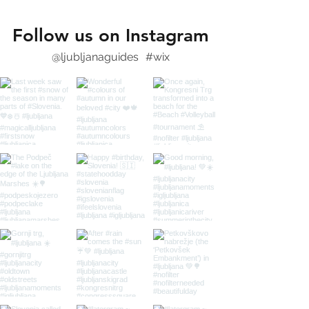
Follow us on Instagram
@ljubljanaguides
#wix