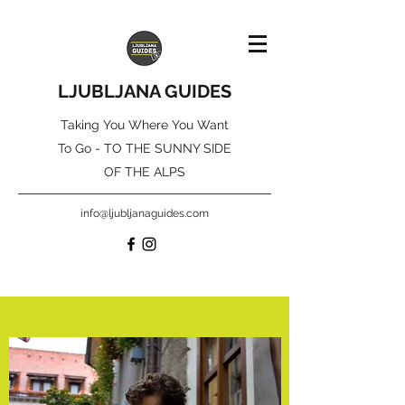
LJUBLJANA GUIDES
Taking You Where You Want
To Go - TO THE SUNNY SIDE
OF THE ALPS
info@ljubljanaguides.com