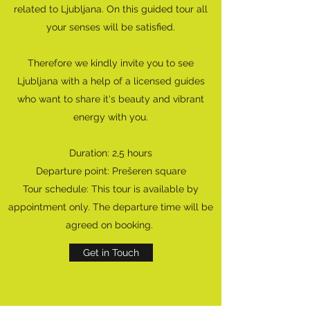
related to Ljubljana. On this guided tour all
your senses will be satisfied.
Therefore we kindly invite you to see
Ljubljana with a help of a licensed guides
who want to share it's beauty and vibrant
energy with you.
Duration: 2,5 hours
Departure point: Prešeren square
Tour schedule: This tour is available by
appointment only. The departure time will be
agreed on booking.
Get in Touch