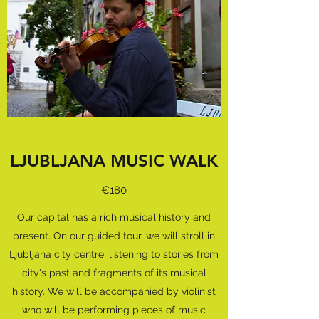
LJUBLJANA MUSIC WALK
€180
Our capital has a rich musical history and
present. On our guided tour, we will stroll in
Ljubljana city centre, listening to stories from
city's past and fragments of its musical
history. We will be accompanied by violinist
who will be performing pieces of music